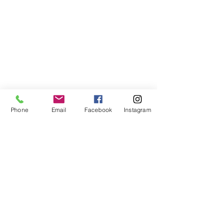
Phone
Email
Facebook
Instagram