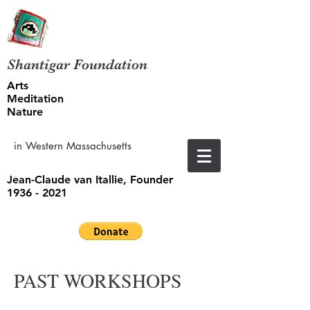
Shantigar Foundation
Arts
Meditation
Nature
in Western Massachusetts
Jean-Claude van Itallie, Founder
1936 - 2021
PAST WORKSHOPS