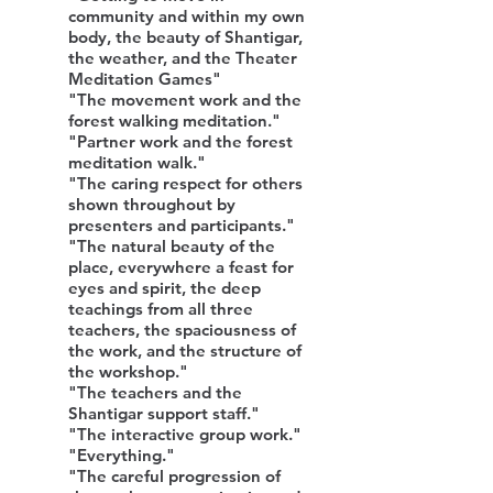
community and within my own
body, the beauty of Shantigar,
the weather, and the Theater
Meditation Games"
"The movement work and the
forest walking meditation."
"Partner work and the forest
meditation walk."
"The caring respect for others
shown throughout by
presenters and participants."
"The natural beauty of the
place, everywhere a feast for
eyes and spirit, the deep
teachings from all three
teachers, the spaciousness of
the work, and the structure of
the workshop."
"The teachers and the
Shantigar support staff."
"The interactive group work."
"Everything."
"The careful progression of