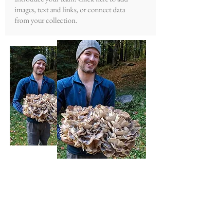
images, text and links, or connect data
from your collection.