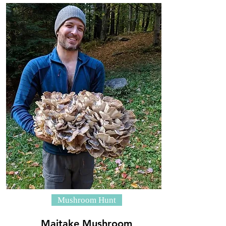
Mushroom Hunt
Maitake Mushroom