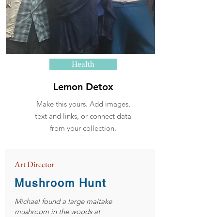
Health
Lemon Detox
Make this yours. Add images,
text and links, or connect data
from your collection.
Art Director
Mushroom Hunt
Michael found a large maitake
mushroom in the woods at