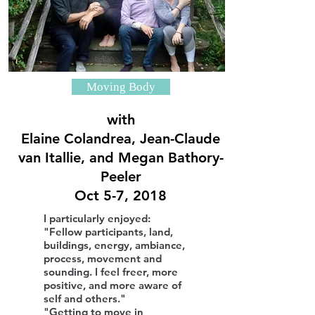
Moving Body
with
Elaine Colandrea, Jean-Claude
van Itallie, and Megan Bathory-
Peeler
Oct 5-7, 2018
I particularly enjoyed:
"Fellow participants, land,
buildings, energy, ambiance,
process, movement and
sounding. I feel freer, more
positive, and more aware of
self and others."
"Getting to move in