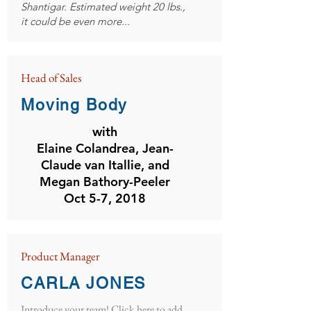
Shantigar. Estimated weight 20 lbs.,
it could be even more...
Head of Sales
Moving Body
with
Elaine Colandrea, Jean-
Claude van Itallie, and
Megan Bathory-Peeler
Oct 5-7, 2018
Product Manager
CARLA JONES
Introduce your team! Click here to add