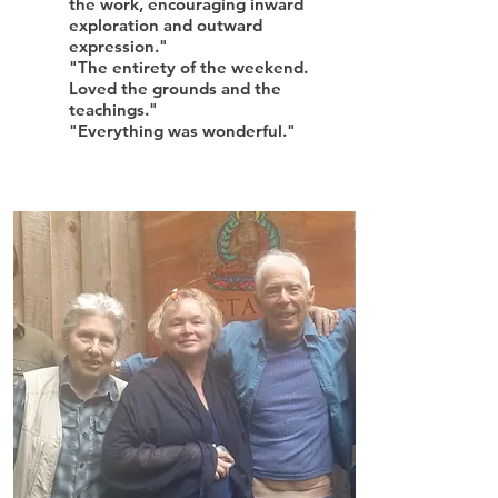
the work, encouraging inward
exploration and outward
expression."
"The entirety of the weekend.
Loved the grounds and the
teachings."
"Everything was wonderful."