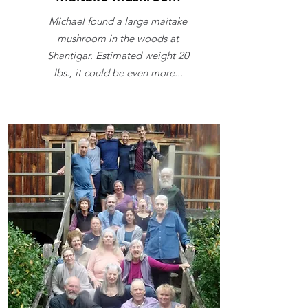
Michael found a large maitake
mushroom in the woods at
Shantigar. Estimated weight 20
lbs., it could be even more...