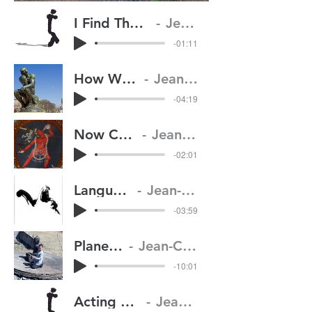
I Find The Character In My Moving Body
Jean-Claude van Itallie
-01:11
How We Visualize Thinking
Jean-Claude van Itallie
-04:19
Now Comes the Goddess
Jean-Claude van Itallie
-02:01
Language and Silence
Jean-Claude van Itallie
-03:59
Planetary Beings
Jean-Claude van Itallie
-10:01
Acting with Basic Confidence
Jean-Claude van Itallie