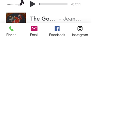
-07:11
The Goddess Within Part 1
Jean-Claude van Itallie
-01:46
Phone
Email
Facebook
Instagram
The Goddess Within Part 2
Jean-Claude van Itallie
-02:51
The Goddess Within Part 3
Jean-Claude van Itallie
-03:54
Expecting
Jean-Claude van Itallie
-08:02
(413) 339-4332
63 Davenport Road, Rowe,