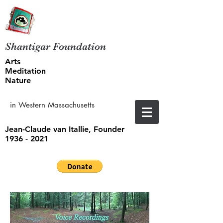
Shantigar Foundation
Arts
Meditation
Nature
in Western Massachusetts
Jean-Claude van Itallie, Founder
1936 - 2021