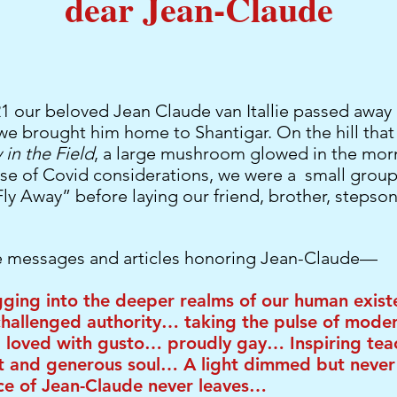
dear Jean-Claude
 our beloved Jean Claude van Itallie passed away 
we brought him home to Shantigar. On the hill tha
in the Field
, a large mushroom glowed in the mor
use of Covid considerations, we were a small grou
Fly Away” before laying our friend, brother, stepson
 messages and articles honoring Jean-Claude—
ging into the deeper realms of our human exi
challenged authority… taking the pulse of mode
 loved with gusto… proudly gay… Inspiring tea
 and generous soul… A light dimmed but never
ce of Jean-Claude never leaves…