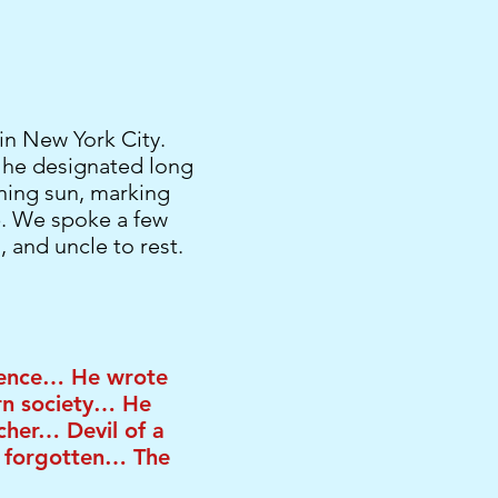
in New York City.
t he designated long
ning sun, marking
p. We spoke a few
, and uncle to rest.
stence… He wrote
rn society… He
cher… Devil of a
 forgotten… The