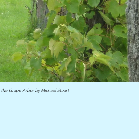
 the Grape Arbor by Michael Stuart
,