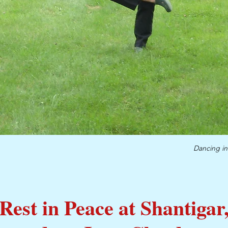
Dancing in
Rest in Peace at Shantigar