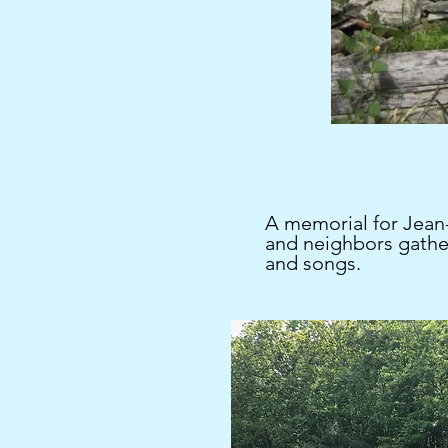
A memorial for Jean-
and neighbors gathe
and songs.