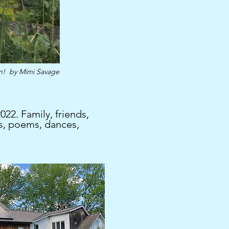
in!
by Mimi Savage
22. Family, friends,
s, poems, dances,