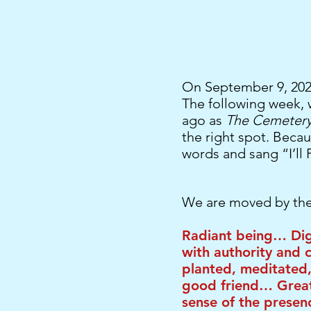
On September 9, 2021
The following week, 
ago as
The Cemetery 
the right spot. Beca
words and sang “I’ll 
We are moved by the
Radiant being… Dig
with authority and 
planted, meditated,
good friend… Great
sense of the presen