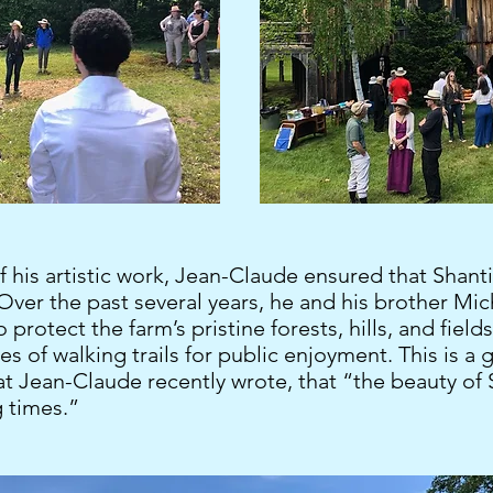
f his artistic work, Jean-Claude ensured that Shant
 Over the past several years, he and his brother Mi
 protect the farm’s pristine forests, hills, and field
es of walking trails for public enjoyment. This is 
 Jean-Claude recently wrote, that “the beauty of S
g times.”