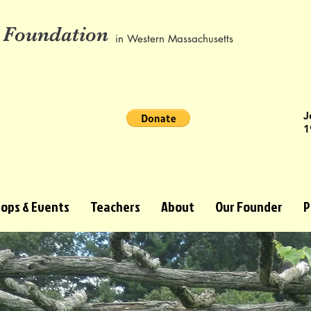
 Foundation
in Western Massachusetts
J
1
ops & Events
Teachers
About
Our Founder
P