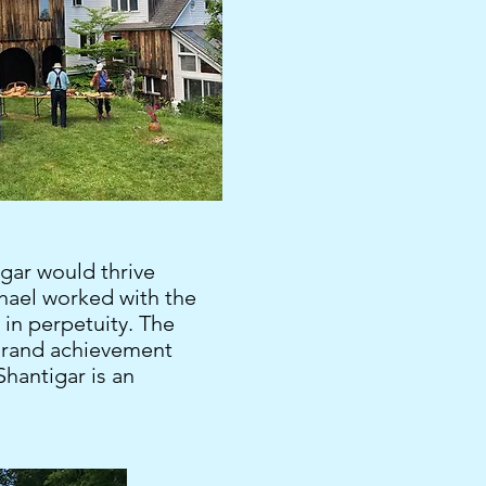
igar would thrive
chael worked with the
s in perpetuity. The
a grand achievement
hantigar is an