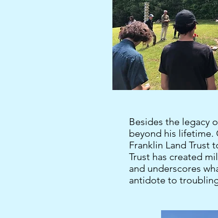
Besides the legacy o
beyond his lifetime.
Franklin Land Trust to
Trust has created mil
and underscores what
antidote to troublin