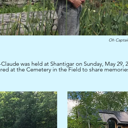
Oh Capta
Claude was held at Shantigar on Sunday, May 29, 20
red at the Cemetery in the Field to share memorie