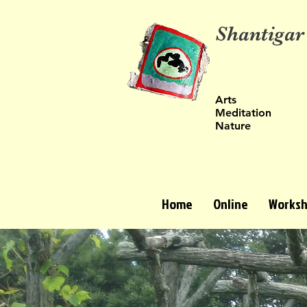
Shantigar
Arts
Meditation
Nature
Home
Online
Worksh