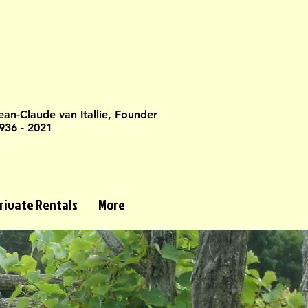
ean-Claude van Itallie, Founder
936 - 2021
rivate Rentals
More