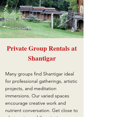
Private Group Rentals at
Shantigar
Many groups find Shantigar ideal
for professional gatherings, artistic
projects, and meditation
immersions. Our varied spaces
encourage creative work and
nutrient conversation. Get close to