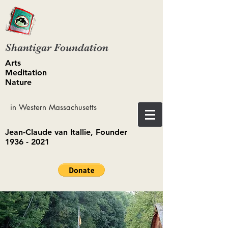
Shantigar Foundation
Arts
Meditation
Nature
in Western Massachusetts
Jean-Claude van Itallie, Founder
1936 - 2021