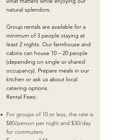
what matters while enjoying our
natural splendors.
Group rentals are available for a
minimum of 3 people staying at
least 2 nights. Our farmhouse and
cabins can house 10 – 20 people
(depending on single or shared
occupancy). Prepare meals in our
kitchen or ask us about local
catering options.
Rental Fees:
For groups of 10 or less, the rate is
$80/person per night and $30/day
for commuters.