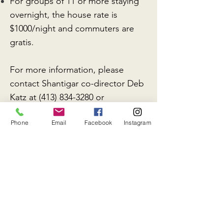
For groups of 11 or more staying
overnight, the house rate is
$1000/night and commuters are
gratis.
For more information, please
contact Shantigar co-director Deb
Katz at
(413) 834-3280
or
administrator Peter Columbus:
Phone
Email
Facebook
Instagram
email@shantigar.org
.
RENTAL PAYMENT: