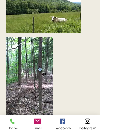
Photos by Emily Boss
Phone
Email
Facebook
Instagram