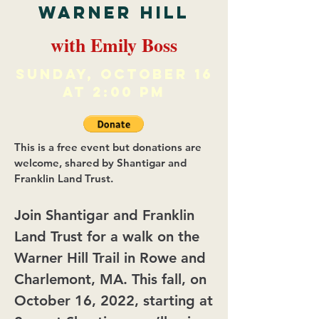
Warner Hill
with Emily Boss
Sunday, october 16
at 2:00 PM
This is a free event but donations are
welcome, shared by Shantigar and
Franklin Land Trust.
Join Shantigar and Franklin
Land Trust for a walk on the
Warner Hill Trail in Rowe and
Charlemont, MA. This fall, on
October 16, 2022, starting at