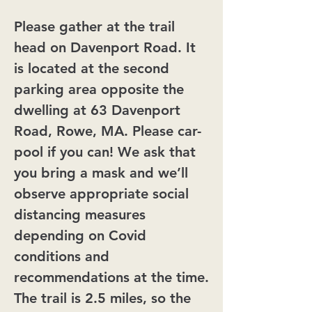
Please gather at the trail
head on Davenport Road. It
is located at the second
parking area opposite the
dwelling at 63 Davenport
Road, Rowe, MA. Please car-
pool if you can! We ask that
you bring a mask and we’ll
observe appropriate social
distancing measures
depending on Covid
conditions and
recommendations at the time.
The trail is 2.5 miles, so the