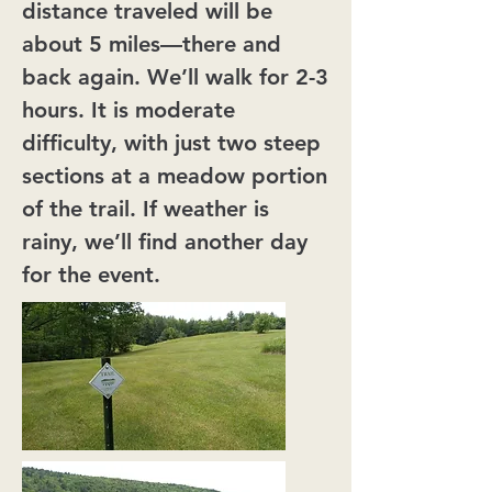
distance traveled will be
about 5 miles—there and
back again. We’ll walk for 2-3
hours. It is moderate
difficulty, with just two steep
sections at a meadow portion
of the trail. If weather is
rainy, we’ll find another day
for the event.