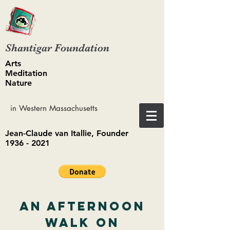
Shantigar Foundation
Arts
Meditation
Nature
in Western Massachusetts
Jean-Claude van Itallie, Founder
1936 - 2021
An Afternoon
Walk on