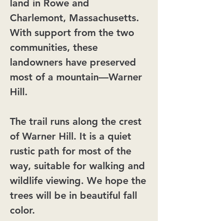
land in Rowe and
Charlemont, Massachusetts.
With support from the two
communities, these
landowners have preserved
most of a mountain—Warner
Hill.
The trail runs along the crest
of Warner Hill. It is a quiet
rustic path for most of the
way, suitable for walking and
wildlife viewing. We hope the
trees will be in beautiful fall
color.