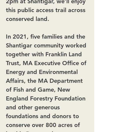
2pm at Shantigar, we’ll enjoy
this public access trail across
conserved land.
In 2021, five families and the
Shantigar community worked
together with Franklin Land
Trust, MA Executive Office of
Energy and Environmental
Affairs, the MA Department
of Fish and Game, New
England Forestry Foundation
and other generous
foundations and donors to
conserve over 800 acres of