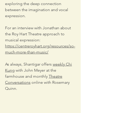
exploring the deep connection
between the imagination and vocal
expression.
For an interview with Jonathan about
the Roy Hart Theatre approach to
musical expression:
https://centreroyhart.org/resources/so-
much-more-than-music/
As always, Shantigar offers
weekly Chi
Kung
with John Meyer at the
farmhouse and monthly
Theatre
Conversations
online with Rosemary
Quinn.