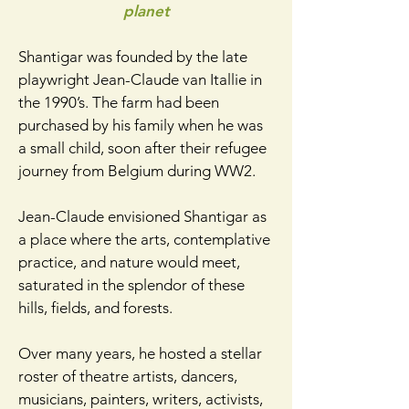
planet
Shantigar was founded by the late
playwright Jean-Claude van Itallie in
the 1990’s. The farm had been
purchased by his family when he was
a small child, soon after their refugee
journey from Belgium during WW2.
Jean-Claude envisioned Shantigar as
a place where the arts, contemplative
practice, and nature would meet,
saturated in the splendor of these
hills, fields, and forests.​
Over many years, he hosted a stellar
roster of theatre artists, dancers,
musicians, painters, writers, activists,