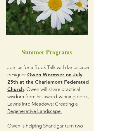
Summer Programs
Join us for a Book Talk with landscape
designer
Owen Wormser on July
25th at the Charlemont Federated
Church
. Owen will share practical
wisdom from his award-winning book,
Lawns into Meadows: Creating a
Regenerative Landscape.
Owen is helping Shantigar turn two