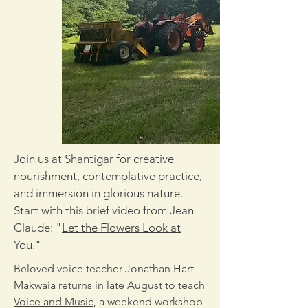
Join us at Shantigar for creative
nourishment, contemplative practice,
and immersion in glorious nature.
Start with this brief video from Jean-
Claude: "
Let the Flowers Look at
You
."
Beloved voice teacher Jonathan Hart
Makwaia returns in late August to teach
Voice and Music
, a weekend workshop