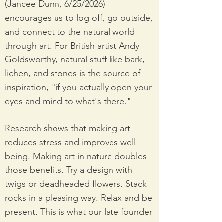
(Jancee Dunn, 6/25/2026)
encourages us to log off, go outside,
and connect to the natural world
through art. For British artist Andy
Goldsworthy, natural stuff like bark,
lichen, and stones is the source of
inspiration, "if you actually open your
eyes and mind to what's there."
Research shows that making art
reduces stress and improves well-
being. Making art in nature doubles
those benefits. Try a design with
twigs or deadheaded flowers. Stack
rocks in a pleasing way. Relax and be
present. This is what our late founder