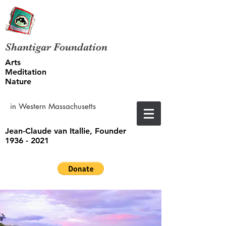
Shantigar Foundation
Arts
Meditation
Nature
in Western Massachusetts
Jean-Claude van Itallie, Founder
1936 - 2021