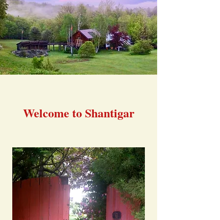
Welcome to Shantigar