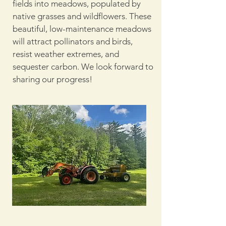
fields into meadows, populated by
native grasses and wildflowers. These
beautiful, low-maintenance meadows
will attract pollinators and birds,
resist weather extremes, and
sequester carbon. We look forward to
sharing our progress!