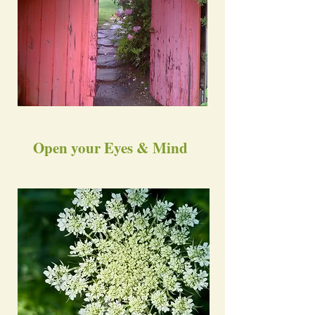
Open your Eyes & Mind