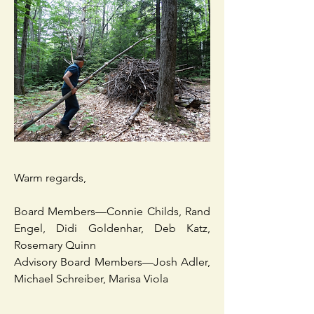
Warm regards,
Board Members—Connie Childs, Rand
Engel, Didi Goldenhar, Deb Katz,
Rosemary Quinn
Advisory Board Members—Josh Adler,
Michael Schreiber, Marisa Viola