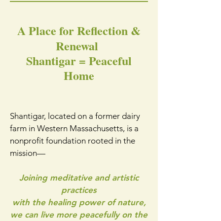
A Place for Reflection &
Renewal
Shantigar = Peaceful
Home
Shantigar, located on a former dairy
farm in Western Massachusetts, is a
nonprofit foundation rooted in the
mission—
Joining meditative and artistic
practices
with the healing power of nature,
we can live more peacefully on the