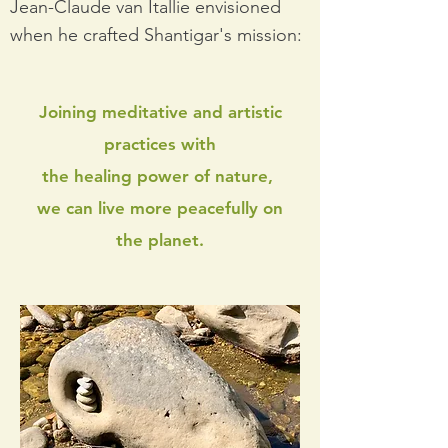
Jean-Claude van Itallie envisioned
when he crafted Shantigar's mission:
Joining meditative and artistic
practices with
the healing power of nature,
we can live more peacefully on
the planet.