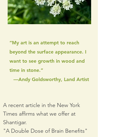
“My art is an attempt to reach
beyond the surface appearance. I
want to see growth in wood and
time in stone.”
—Andy Goldsworthy, Land Artist
A recent article in the New York
Times affirms what we offer at
Shantigar.
"A Double Dose of Brain Benefits"