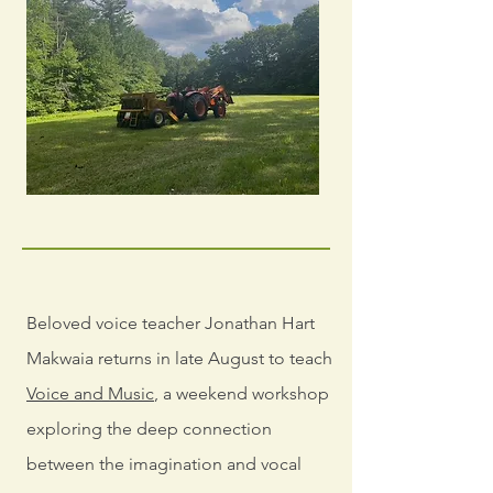
Beloved voice teacher Jonathan Hart
Makwaia returns in late August to teach
Voice and Music
, a weekend workshop
exploring the deep connection
between the imagination and vocal