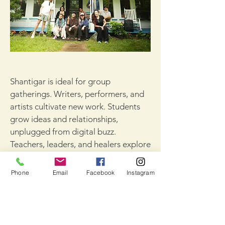
Shantigar is ideal for group
gatherings. Writers, performers, and
artists cultivate new work. Students
grow ideas and relationships,
unplugged from digital buzz.
Teachers, leaders, and healers explore
what matters, meditate together, and
plot next steps.
Phone
Email
Facebook
Instagram
Our farmhouse and cabins house 10-
20 people (depending on occupancy).
Meeting spaces include a movement