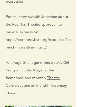
expression.
For an interview with Jonathan about
the Roy Hart Theatre approach to
musical expression:
https://centreroyhart.org/resources/so-
much-more-than-music/
As always, Shantigar offers
weekly Chi
Kung
with John Meyer at the
farmhouse and monthly
Theatre
Conversations
online with Rosemary
Quinn.