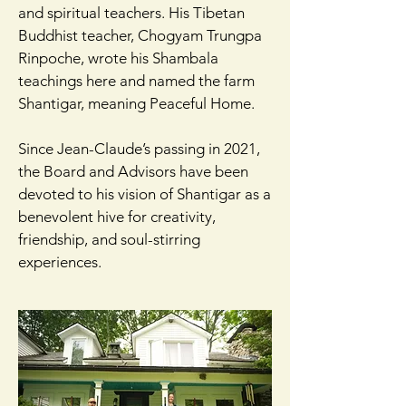
and spiritual teachers. His Tibetan
Buddhist teacher, Chogyam Trungpa
Rinpoche, wrote his Shambala
teachings here and named the farm
Shantigar, meaning Peaceful Home.
Since Jean-Claude’s passing in 2021,
the Board and Advisors have been
devoted to his vision of Shantigar as a
benevolent hive for creativity,
friendship, and soul-stirring
experiences.