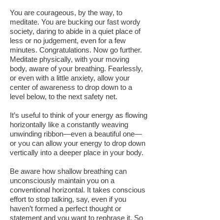
You are courageous, by the way, to
meditate. You are bucking our fast wordy
society, daring to abide in a quiet place of
less or no judgement, even for a few
minutes. Congratulations. Now go further.
Meditate physically, with your moving
body, aware of your breathing. Fearlessly,
or even with a little anxiety, allow your
center of awareness to drop down to a
level below, to the next safety net.
It’s useful to think of your energy as flowing
horizontally like a constantly weaving
unwinding ribbon—even a beautiful one—
or you can allow your energy to drop down
vertically into a deeper place in your body.
Be aware how shallow breathing can
unconsciously maintain you on a
conventional horizontal. It takes conscious
effort to stop talking, say, even if you
haven’t formed a perfect thought or
statement and you want to rephrase it. So