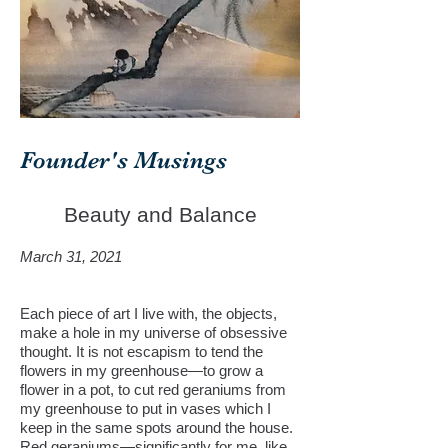
Founder's Musings
Beauty and Balance
March 31, 2021
Each piece of art I live with, the objects,
make a hole in my universe of obsessive
thought. It is not escapism to tend the
flowers in my greenhouse—to grow a
flower in a pot, to cut red geraniums from
my greenhouse to put in vases which I
keep in the same spots around the house.
Red geraniums—significantly for me, like