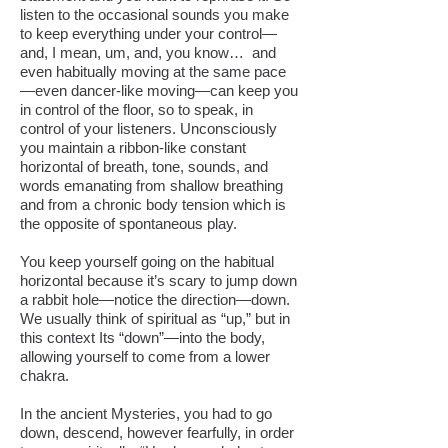
listen to the occasional sounds you make
to keep everything under your control—
and, I mean, um, and, you know… and
even habitually moving at the same pace
—even dancer-like moving—can keep you
in control of the floor, so to speak, in
control of your listeners. Unconsciously
you maintain a ribbon-like constant
horizontal of breath, tone, sounds, and
words emanating from shallow breathing
and from a chronic body tension which is
the opposite of spontaneous play.
You keep yourself going on the habitual
horizontal because it’s scary to jump down
a rabbit hole—notice the direction—down.
We usually think of spiritual as “up,” but in
this context Its “down”—into the body,
allowing yourself to come from a lower
chakra.
In the ancient Mysteries, you had to go
down, descend, however fearfully, in order