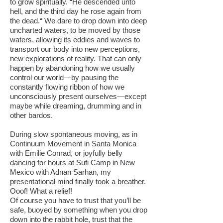
to grow spiritually. “He descended unto
hell, and the third day he rose again from
the dead.“ We dare to drop down into deep
uncharted waters, to be moved by those
waters, allowing its eddies and waves to
transport our body into new perceptions,
new explorations of reality. That can only
happen by abandoning how we usually
control our world—by pausing the
constantly flowing ribbon of how we
unconsciously present ourselves—except
maybe while dreaming, drumming and in
other bardos.
During slow spontaneous moving, as in
Continuum Movement in Santa Monica
with Emilie Conrad, or joyfully belly
dancing for hours at Sufi Camp in New
Mexico with Adnan Sarhan, my
presentational mind finally took a breather.
Ooof! What a relief!
Of course you have to trust that you’ll be
safe, buoyed by something when you drop
down into the rabbit hole, trust that the