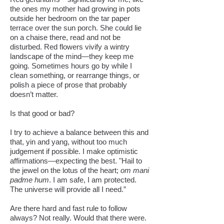
the ones my mother had growing in pots
outside her bedroom on the tar paper
terrace over the sun porch. She could lie
on a chaise there, read and not be
disturbed. Red flowers vivify a wintry
landscape of the mind—they keep me
going. Sometimes hours go by while I
clean something, or rearrange things, or
polish a piece of prose that probably
doesn’t matter.
Is that good or bad?
I try to achieve a balance between this and
that, yin and yang, without too much
judgement if possible. I make optimistic
affirmations—expecting the best. "Hail to
the jewel on the lotus of the heart;
om mani
padme hum
. I am safe, I am protected.
The universe will provide all I need.”
Are there hard and fast rule to follow
always? Not really. Would that there were.