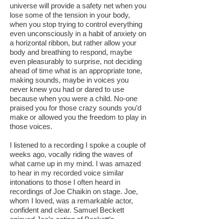
universe will provide a safety net when you
lose some of the tension in your body,
when you stop trying to control everything
even unconsciously in a habit of anxiety on
a horizontal ribbon, but rather allow your
body and breathing to respond, maybe
even pleasurably to surprise, not deciding
ahead of time what is an appropriate tone,
making sounds, maybe in voices you
never knew you had or dared to use
because when you were a child. No-one
praised you for those crazy sounds you’d
make or allowed you the freedom to play in
those voices.
I listened to a recording I spoke a couple of
weeks ago, vocally riding the waves of
what came up in my mind. I was amazed
to hear in my recorded voice similar
intonations to those I often heard in
recordings of Joe Chaikin on stage. Joe,
whom I loved, was a remarkable actor,
confident and clear. Samuel Beckett