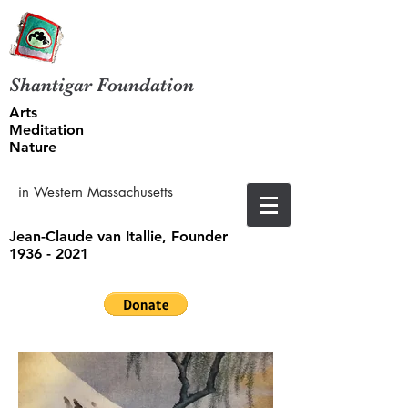
Shantigar Foundation
Arts
Meditation
Nature
in Western Massachusetts
Jean-Claude van Itallie, Founder
1936 - 2021